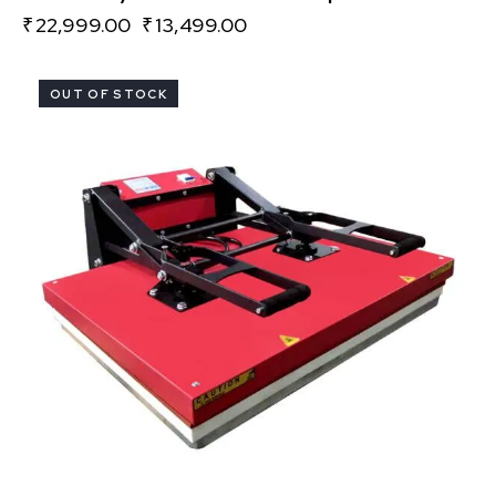
₹
22,999.00
₹
13,499.00
OUT OF STOCK