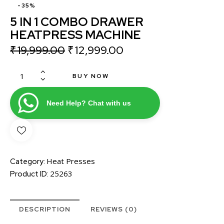
-35%
5 IN 1 COMBO DRAWER
HEATPRESS MACHINE
₹
19,999.00
₹
12,999.00
BUY NOW
Need Help? Chat with us
Heat Presses
Category:
25263
Product ID:
DESCRIPTION
REVIEWS (0)