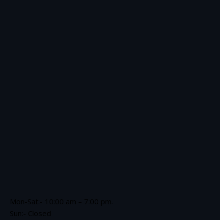
Mon-Sat:- 10:00 am – 7:00 pm.
Sun:- Closed