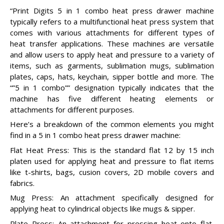
“Print Digits 5 in 1 combo heat press drawer machine
typically refers to a multifunctional heat press system that
comes with various attachments for different types of
heat transfer applications. These machines are versatile
and allow users to apply heat and pressure to a variety of
items, such as garments, sublimation mugs, sublimation
plates, caps, hats, keychain, sipper bottle and more. The
“”5 in 1 combo”” designation typically indicates that the
machine has five different heating elements or
attachments for different purposes.
Here’s a breakdown of the common elements you might
find in a 5 in 1 combo heat press drawer machine:
Flat Heat Press: This is the standard flat 12 by 15 inch
platen used for applying heat and pressure to flat items
like t-shirts, bags, cusion covers, 2D mobile covers and
fabrics.
Mug Press: An attachment specifically designed for
applying heat to cylindrical objects like mugs & sipper.
Plate Press: An attachment for pressing heat onto flat,