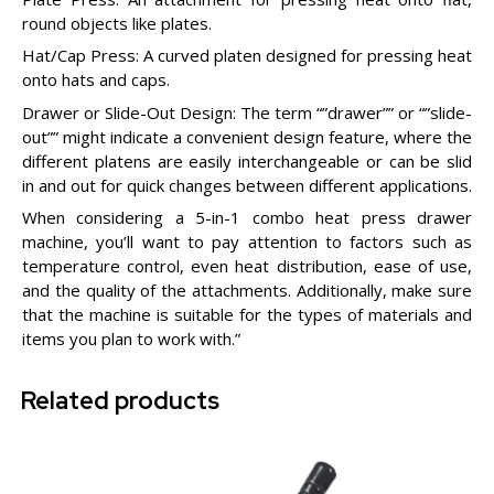
round objects like plates.
Hat/Cap Press: A curved platen designed for pressing heat
onto hats and caps.
Drawer or Slide-Out Design: The term “”drawer”” or “”slide-
out”” might indicate a convenient design feature, where the
different platens are easily interchangeable or can be slid
in and out for quick changes between different applications.
When considering a 5-in-1 combo heat press drawer
machine, you’ll want to pay attention to factors such as
temperature control, even heat distribution, ease of use,
and the quality of the attachments. Additionally, make sure
that the machine is suitable for the types of materials and
items you plan to work with.”
Related products