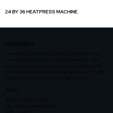
24 BY 36 HEATPRESS MACHINE
Print Digits
Print Digits proprietorship company established in 2017.
Our experienced groups of dedicated individuals come
together as a team to provide tailored solutions to fulfil
the needs of both new and existing customers, in a family
friendly manner keeping professionalism in mind.
Office
Plot No 19, Pillor No 380,
Raja Garden, Ramesh Nagar,
Delhi – 110015