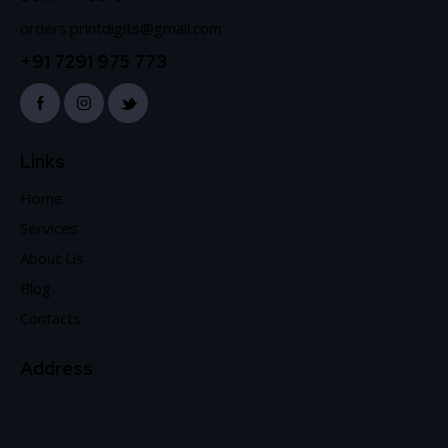
orders.printdigits@gmail.com
+91 7291 975 773
Links
Home
Services
About Us
Blog
Contacts
Address