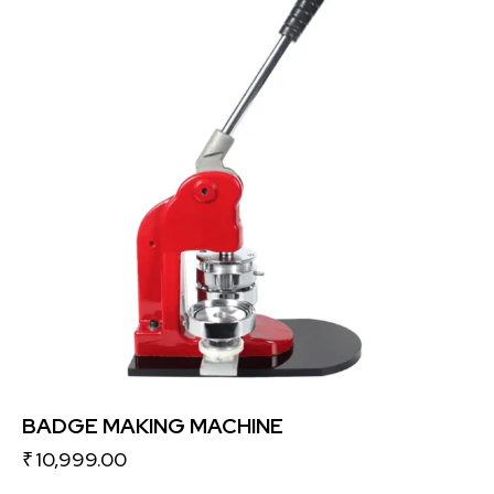
BADGE MAKING MACHINE
₹
10,999.00