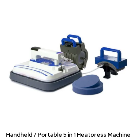
-41%
Handheld / Portable 5 in 1 Heatpress Machine