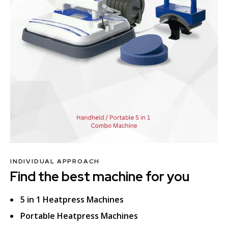
INDIVIDUAL APPROACH
Find the best machine for you
5 in 1 Heatpress Machines
Portable Heatpress Machines