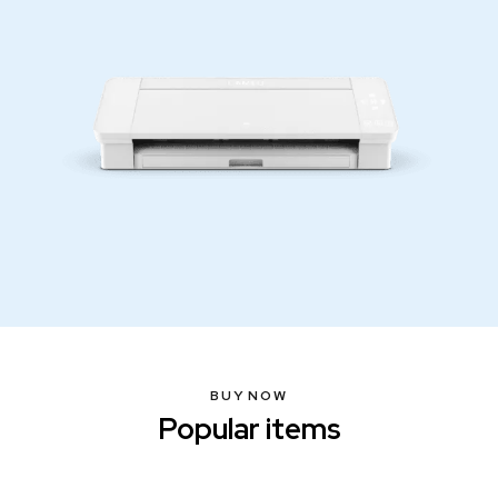
BUY NOW
Popular items