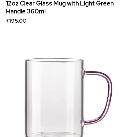
12oz Clear Glass Mug with Light Green
Handle 360ml
₹
195.00