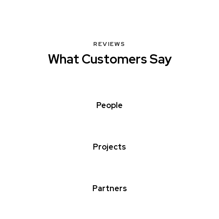
REVIEWS
What Customers Say
People
Projects
Partners