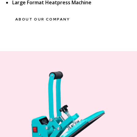
Large Format Heatpress Machine
ABOUT OUR COMPANY