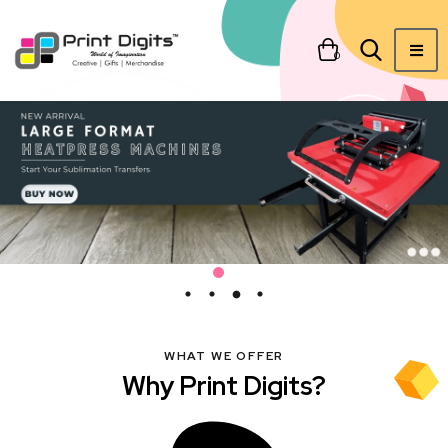
0
WHAT WE OFFER
Why Print Digits?