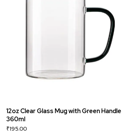
12oz Clear Glass Mug with Green Handle
360ml
₹
195.00