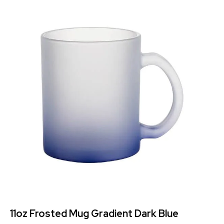
11oz Frosted Mug Gradient Dark Blue