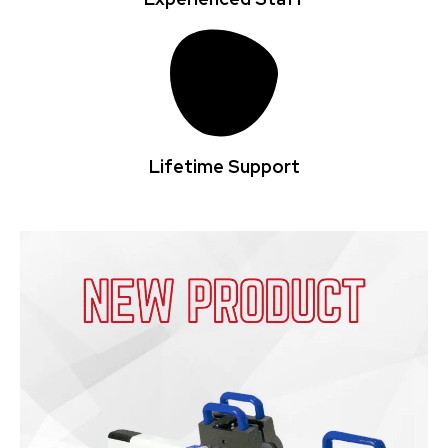
Lifetime Support