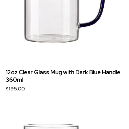
12oz Clear Glass Mug with Dark Blue Handle
360ml
₹
195.00