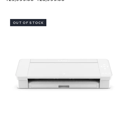
OUT OF STOCK