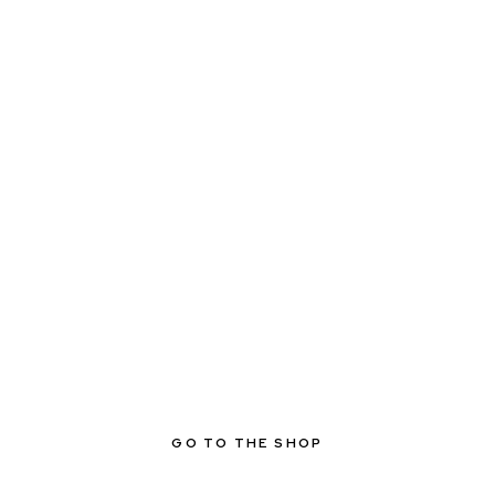
GO TO THE SHOP