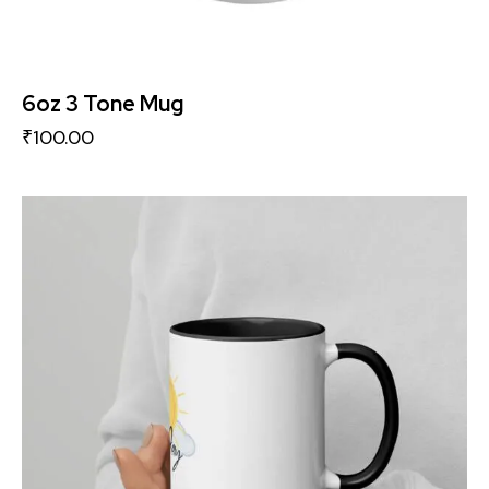
6oz 3 Tone Mug
₹
100.00