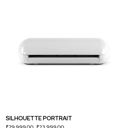
-20%
SILHOUETTE PORTRAIT
₹
29,999.00
₹
23,999.00