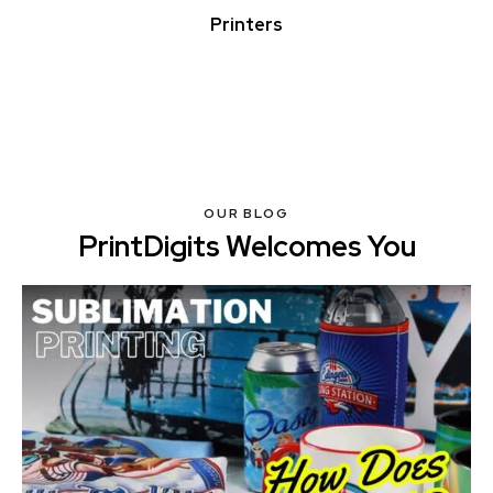
Printers
OUR BLOG
PrintDigits Welcomes You