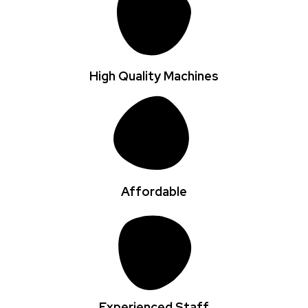
High Quality Machines
Affordable
Experienced Staff