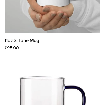
11oz 3 Tone Mug
₹
95.00