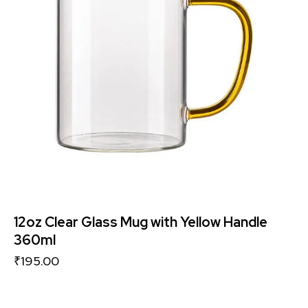
12oz Clear Glass Mug with Yellow Handle
360ml
₹
195.00