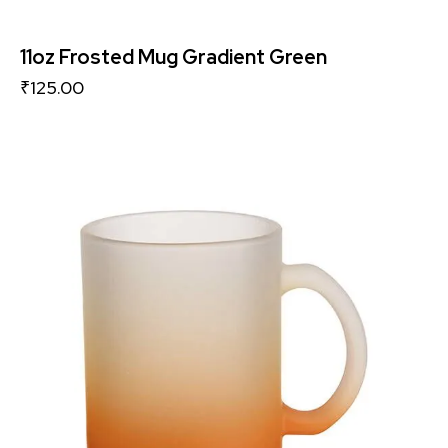
11oz Frosted Mug Gradient Green
₹
125.00