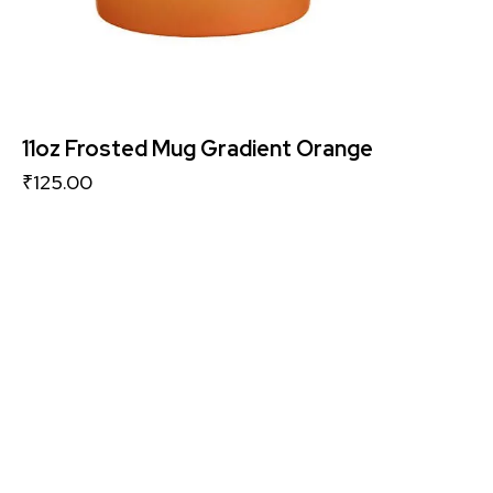
11oz Frosted Mug Gradient Orange
₹
125.00