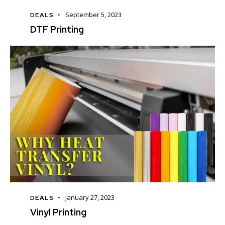
September 5, 2023
DEALS
DTF Printing
January 27, 2023
DEALS
Vinyl Printing