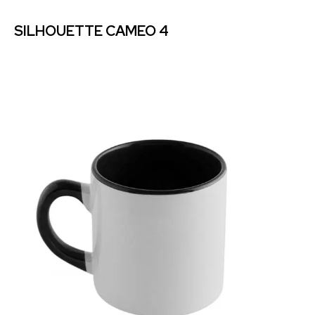
SILHOUETTE CAMEO 4