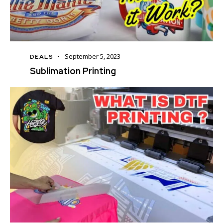
September 5, 2023
DEALS
Sublimation Printing