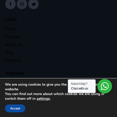
Links
Home
Services
About Us
Blog
Contacts
Address
We are using cookies to give you the best experience on our
Need Help?
website.
Chat with us
You can find out more about which cookies we are using or
switch them off in
settings
.
Accept
Search
Shop
Cart
Account