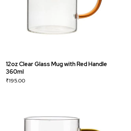
12oz Clear Glass Mug with Red Handle
360ml
₹
195.00