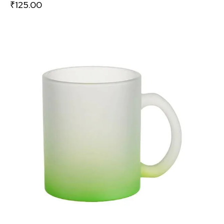
₹
125.00