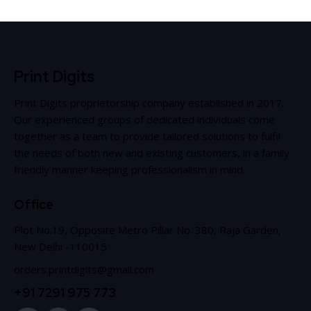
Print Digits
Print Digits proprietorship company established in 2017.
Our experienced groups of dedicated individuals come
together as a team to provide tailored solutions to fulfil
the needs of both new and existing customers, in a family
friendly manner keeping professionalism in mind.
Office
Plot No.19, Opposite Metro Pillar No. 380, Raja Garden,
New Delhi -110015
orders.printdigits@gmail.com
+91 7291 975 773