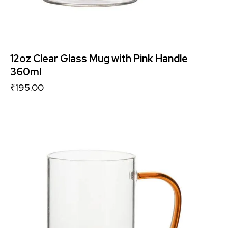
12oz Clear Glass Mug with Pink Handle
360ml
₹
195.00