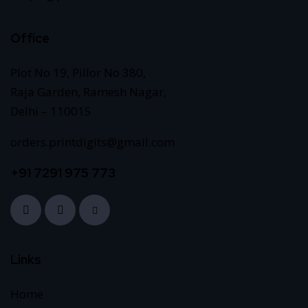
Office
Plot No 19, Pillor No 380,
Raja Garden, Ramesh Nagar,
Delhi – 110015
orders.printdigits@gmail.com
+91 7291 975 773
Links
Home