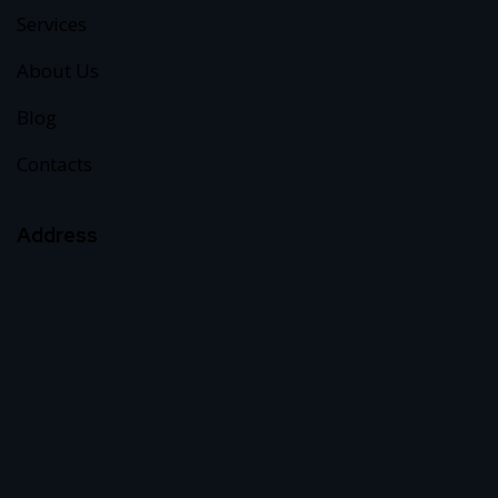
Services
About Us
Blog
Contacts
Address