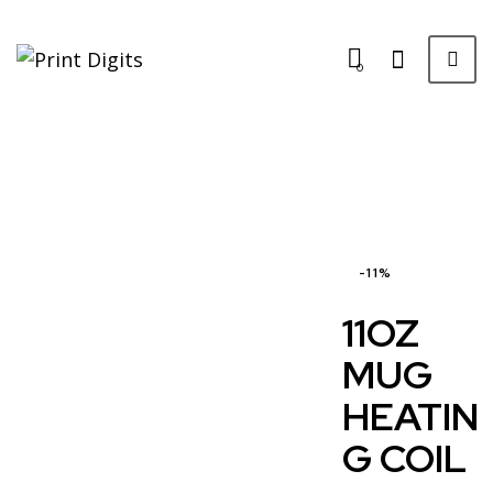
0
-11%
11OZ
MUG
HEATIN
G COIL