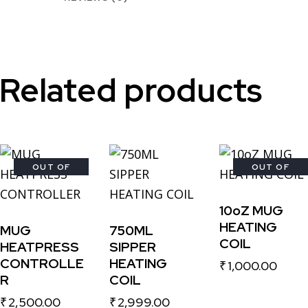
Related products
OUT OF
-27%
OUT OF
STOCK
STOCK
10oZ MUG
HEATING
MUG
750ML
COIL
HEATPRESS
SIPPER
CONTROLLE
HEATING
₹
1,000.00
R
COIL
₹
2,500.00
₹
2,999.00