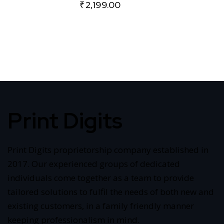
₹
2,199.00
Print Digits
Print Digits proprietorship company established in
2017. Our experienced groups of dedicated
individuals come together as a team to provide
tailored solutions to fulfil the needs of both new and
existing customers, in a family friendly manner
keeping professionalism in mind.