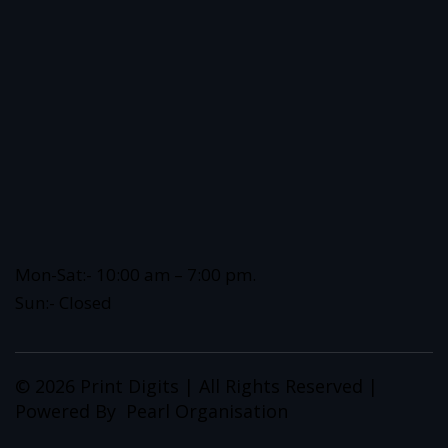
Mon-Sat:- 10:00 am – 7:00 pm.
Sun:- Closed
© 2026 Print Digits | All Rights Reserved |
Powered By
Pearl Organisation