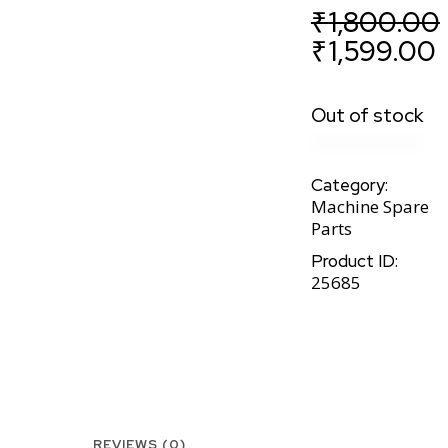
₹
1,800.00
₹
1,599.00
Out of stock
Category:
Machine Spare
Parts
Product ID:
25685
REVIEWS (0)