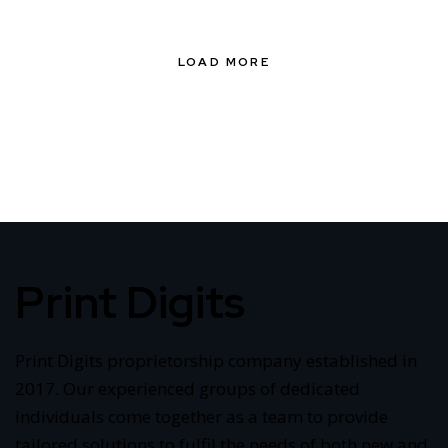
LOAD MORE
Print Digits
Print Digits proprietorship company established in
2017. Our experienced groups of dedicated
individuals come together as a team to provide
tailored solutions to fulfil the needs of both new and