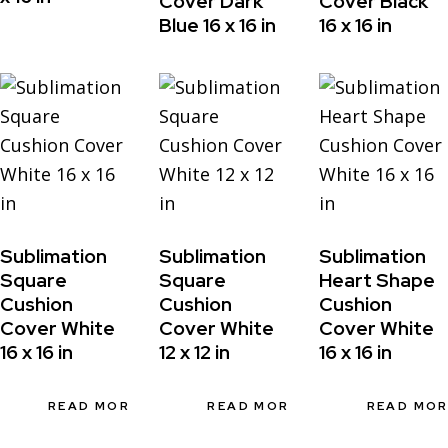
Cover Dark
Cover Black
Blue 16 x 16 in
16 x 16 in
Sublimation
Sublimation
Sublimation
Square
Square
Heart Shape
Cushion
Cushion
Cushion
Cover White
Cover White
Cover White
16 x 16 in
12 x 12 in
16 x 16 in
READ MORE
READ MORE
READ MO