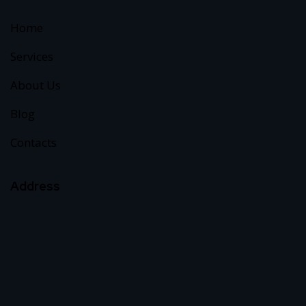
Home
Services
About Us
Blog
Contacts
Address