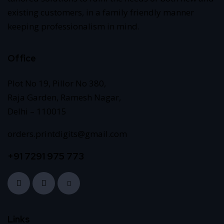
existing customers, in a family friendly manner
keeping professionalism in mind.
Office
Plot No 19, Pillor No 380,
Raja Garden, Ramesh Nagar,
Delhi – 110015
orders.printdigits@gmail.com
+91 7291 975 773
Links