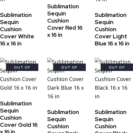
Sublimation
Sequin
Sublimation
Sublimation
Cushion
Sequin
Sequin
Cover Red 16
Cushion
Cushion
x 16 in
Cover White
Cover Light
16 x 16 in
Blue 16 x 16 in
OUT OF
OUT OF
OUT OF
STOCK
STOCK
STOCK
Sublimation
Sequin
Sublimation
Sublimation
Cushion
Sequin
Sequin
Cover Gold 16
Cushion
Cushion
x 16 in