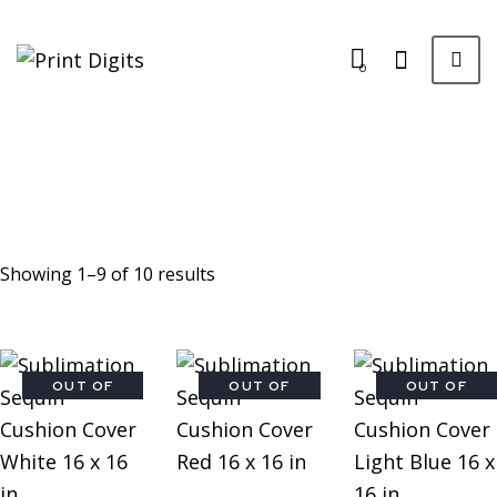
0
Showing 1–9 of 10 results
OUT OF
OUT OF
OUT OF
STOCK
STOCK
STOCK