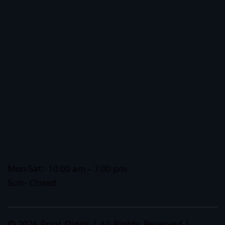
Mon-Sat:- 10:00 am – 7:00 pm.
Sun:- Closed
© 2026 Print Digits | All Rights Reserved |