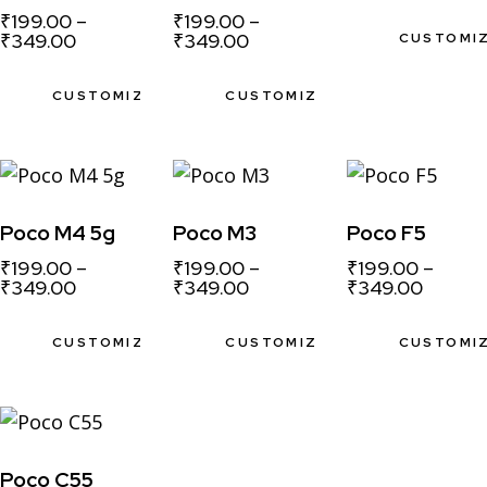
₹
199.00
–
₹
199.00
–
₹
349.00
₹
349.00
CUSTOMI
CUSTOMIZE
CUSTOMIZE
Poco M4 5g
Poco M3
Poco F5
₹
199.00
–
₹
199.00
–
₹
199.00
–
₹
349.00
₹
349.00
₹
349.00
CUSTOMIZE
CUSTOMIZE
CUSTOMI
Poco C55