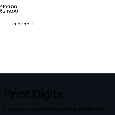
₹
199.00
–
₹
349.00
CUSTOMIZE
Print Digits
Print Digits proprietorship company established in