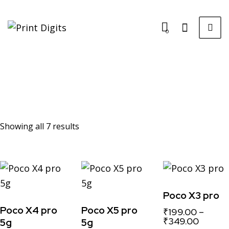
0
Showing all 7 results
Poco X3 pro
Poco X4 pro
Poco X5 pro
₹
199.00
–
₹
349.00
5g
5g