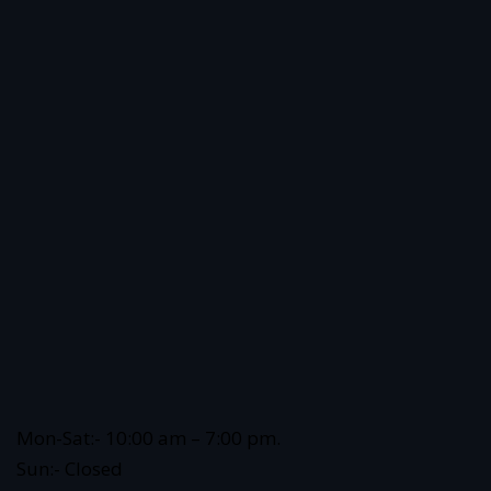
Mon-Sat:- 10:00 am – 7:00 pm.
Sun:- Closed