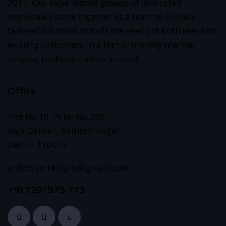
2017. Our experienced groups of dedicated
individuals come together as a team to provide
tailored solutions to fulfil the needs of both new and
existing customers, in a family friendly manner
keeping professionalism in mind.
Office
Plot No 19, Pillor No 380,
Raja Garden, Ramesh Nagar,
Delhi – 110015
orders.printdigits@gmail.com
+91 7291 975 773