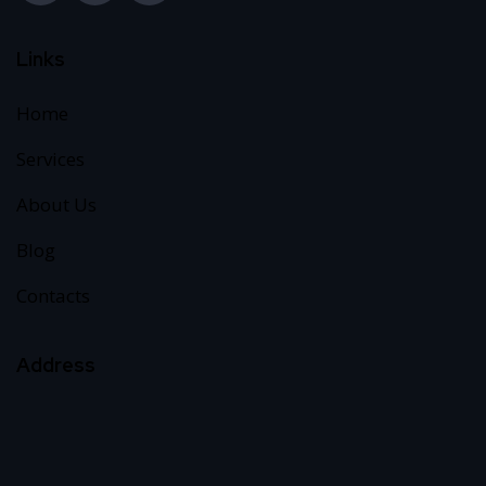
Links
Home
Services
About Us
Blog
Contacts
Address