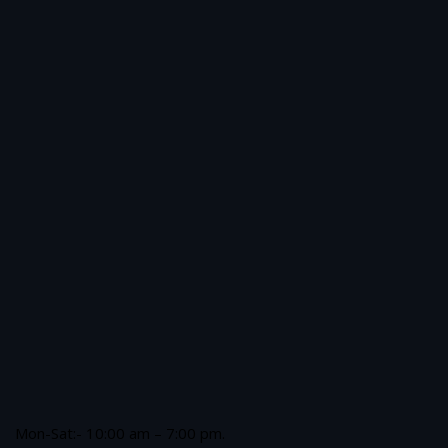
Mon-Sat:- 10:00 am – 7:00 pm.