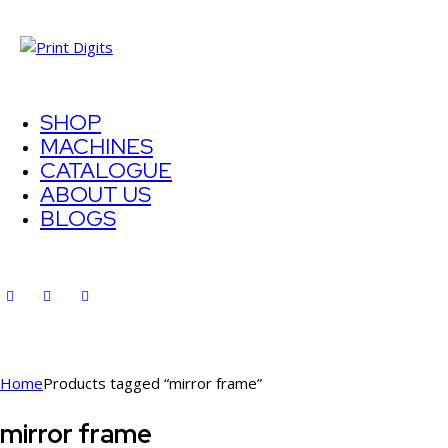
SHOP
MACHINES
CATALOGUE
ABOUT US
BLOGS
Home
Products tagged “mirror frame”
mirror frame