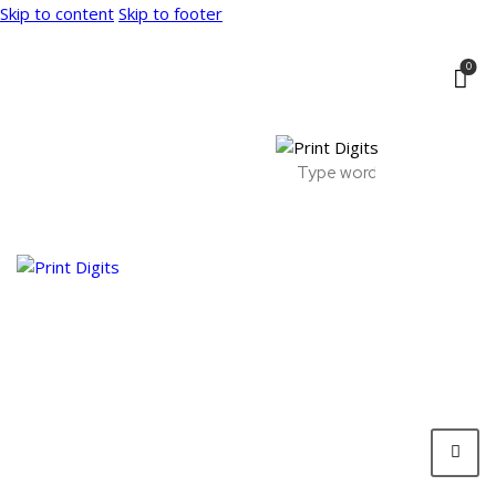
Skip to content
Skip to footer
0