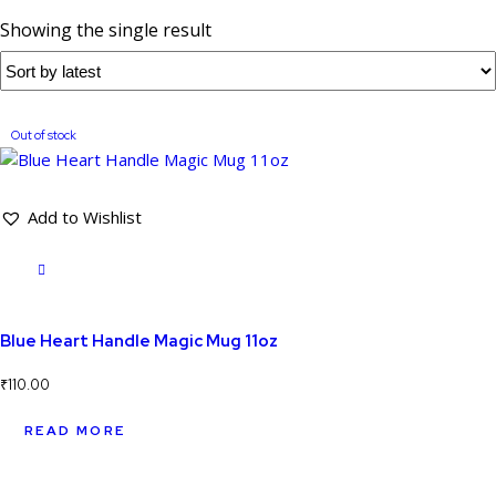
Showing the single result
Out of stock
Add to Wishlist
Blue Heart Handle Magic Mug 11oz
₹
110.00
READ MORE