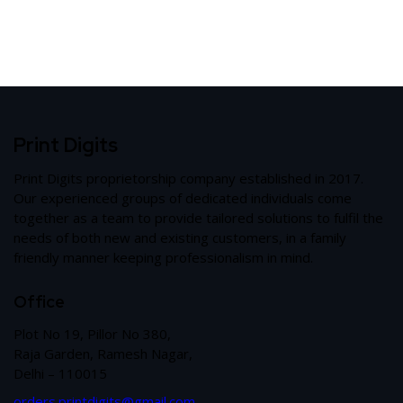
Print Digits
Print Digits proprietorship company established in 2017.
Our experienced groups of dedicated individuals come
together as a team to provide tailored solutions to fulfil the
needs of both new and existing customers, in a family
friendly manner keeping professionalism in mind.
Office
Plot No 19, Pillor No 380,
Raja Garden, Ramesh Nagar,
Delhi – 110015
orders.printdigits@gmail.com