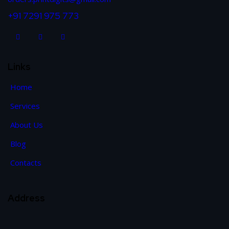
+91 7291 975 773
Links
Home
Services
About Us
Blog
Contacts
Address