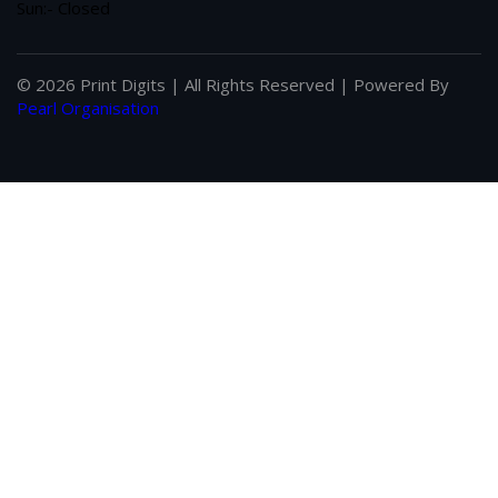
Sun:- Closed
© 2026 Print Digits | All Rights Reserved | Powered By
Pearl Organisation