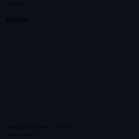
Contacts
Address
Mon-Sat:- 10:00 am – 7:00 pm.
Sun:- Closed