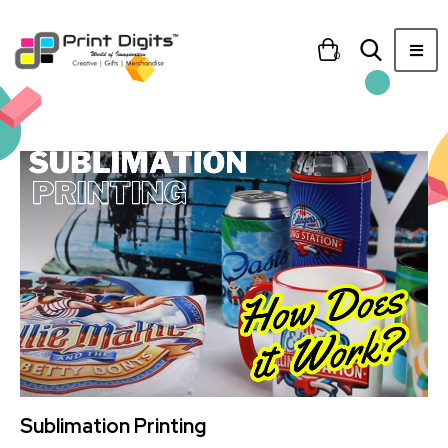
0
Sublimation Printing