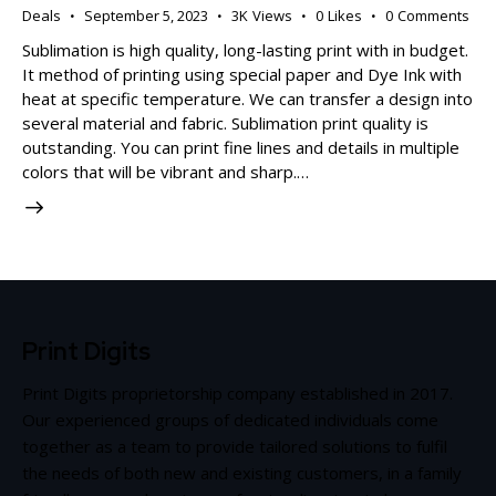
Deals
September 5, 2023
3K
Views
0
Likes
0
Comments
Sublimation is high quality, long-lasting print with in budget.
It method of printing using special paper and Dye Ink with
heat at specific temperature. We can transfer a design into
several material and fabric. Sublimation print quality is
outstanding. You can print fine lines and details in multiple
colors that will be vibrant and sharp.…
Print Digits
Print Digits proprietorship company established in 2017.
Our experienced groups of dedicated individuals come
together as a team to provide tailored solutions to fulfil
the needs of both new and existing customers, in a family