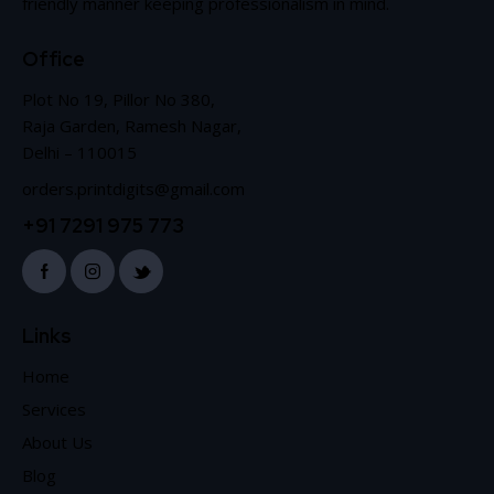
friendly manner keeping professionalism in mind.
Office
Plot No 19, Pillor No 380,
Raja Garden, Ramesh Nagar,
Delhi – 110015
orders.printdigits@gmail.com
+91 7291 975 773
Links
Home
Services
About Us
Blog