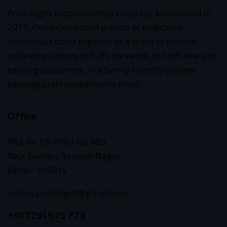
Print Digits proprietorship company established in
2017. Our experienced groups of dedicated
individuals come together as a team to provide
tailored solutions to fulfil the needs of both new and
existing customers, in a family friendly manner
keeping professionalism in mind.
Office
Plot No 19, Pillor No 380,
Raja Garden, Ramesh Nagar,
Delhi – 110015
orders.printdigits@gmail.com
+91 7291 975 773