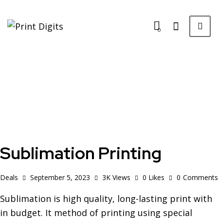
0
Sublimation Printing
Deals
September 5, 2023
3K
Views
0
Likes
0
Comments
Sublimation is high quality, long-lasting print with
in budget. It method of printing using special