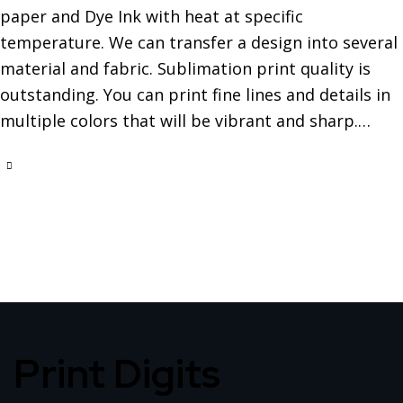
paper and Dye Ink with heat at specific
temperature. We can transfer a design into several
material and fabric. Sublimation print quality is
outstanding. You can print fine lines and details in
multiple colors that will be vibrant and sharp.…
Print Digits