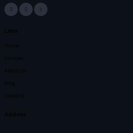
Links
Home
Services
About Us
Blog
Contacts
Address