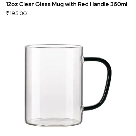
12oz Clear Glass Mug with Red Handle 360ml
₹
195.00