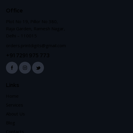
Office
Plot No 19, Pillor No 380,
Raja Garden, Ramesh Nagar,
Delhi – 110015
orders.printdigits@gmail.com
+91 7291 975 773
Links
Home
Services
About Us
Blog
Contacts