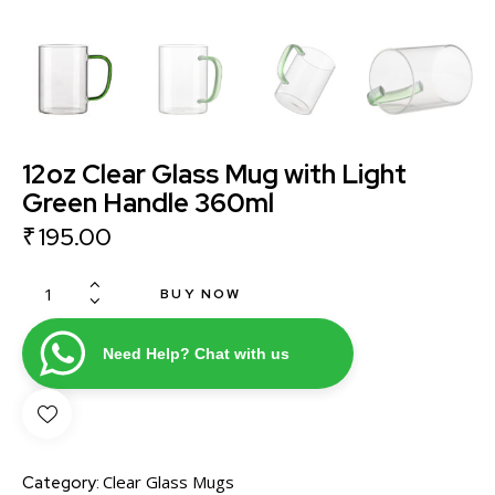
12oz Clear Glass Mug with Light
Green Handle 360ml
₹
195.00
BUY NOW
Need Help? Chat with us
Clear Glass Mugs
Category: