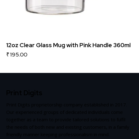
12oz Clear Glass Mug with Pink Handle 360ml
₹
195.00
Print Digits
Print Digits proprietorship company established in 2017.
Our experienced groups of dedicated individuals come
together as a team to provide tailored solutions to fulfil
the needs of both new and existing customers, in a family
friendly manner keeping professionalism in mind.