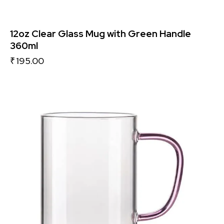
12oz Clear Glass Mug with Green Handle
360ml
₹
195.00