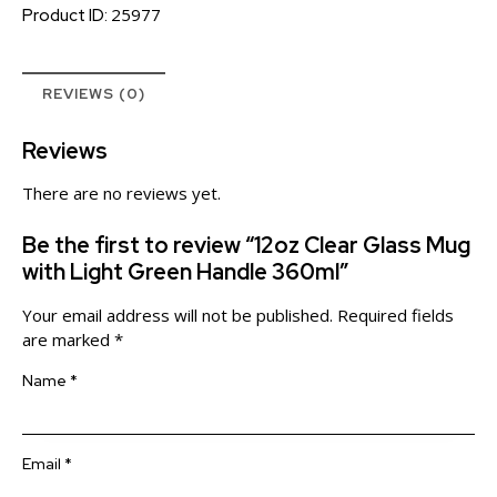
25977
Product ID:
REVIEWS (0)
Reviews
There are no reviews yet.
Be the first to review “12oz Clear Glass Mug
with Light Green Handle 360ml”
Your email address will not be published.
Required fields
are marked
*
Name
*
Email
*