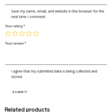
Save my name, email, and website in this browser for the
next time I comment.
Your rating
*
Your review
*
I agree that my submitted data is being collected and
stored.
Related products