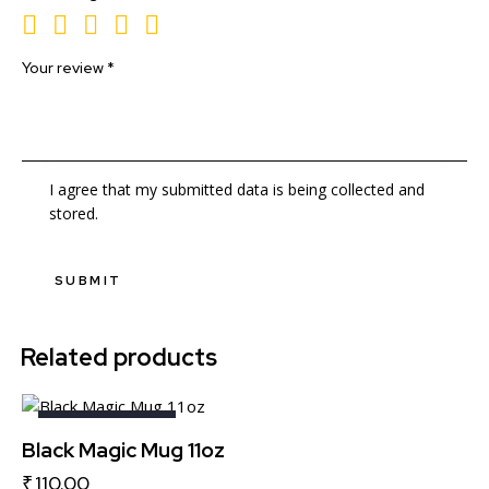
Your review
*
I agree that my submitted data is being collected and
stored.
Related products
OUT OF STOCK
Black Magic Mug 11oz
₹
110.00