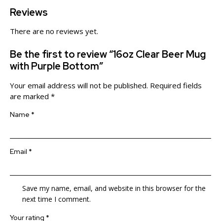
Reviews
There are no reviews yet.
Be the first to review “16oz Clear Beer Mug
with Purple Bottom”
Your email address will not be published.
Required fields
are marked
*
Name
*
Email
*
Save my name, email, and website in this browser for the
next time I comment.
Your rating
*