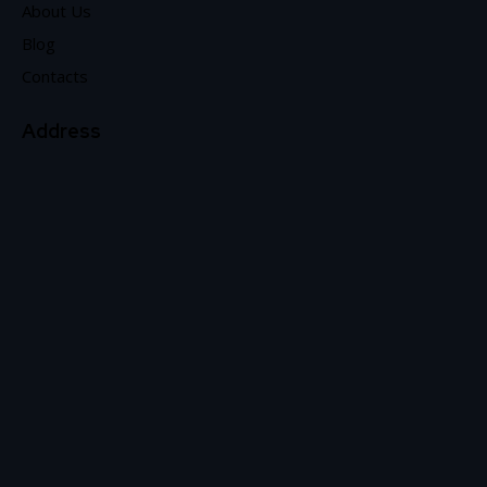
About Us
Blog
Contacts
Address