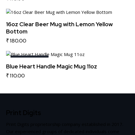
16oz Clear Beer Mug with Lemon Yellow
Bottom
₹
180.00
OUT OF STOCK
Blue Heart Handle Magic Mug 11oz
₹
110.00
Print Digits
Print Digits proprietorship company established in 2017.
Our experienced groups of dedicated individuals come