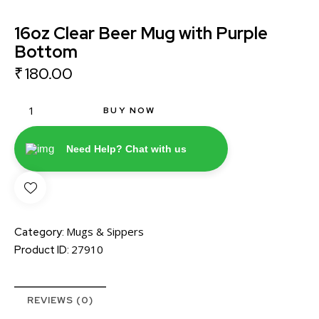
16oz Clear Beer Mug with Purple
Bottom
₹
180.00
BUY NOW
Need Help? Chat with us
Mugs & Sippers
Category:
27910
Product ID:
REVIEWS (0)