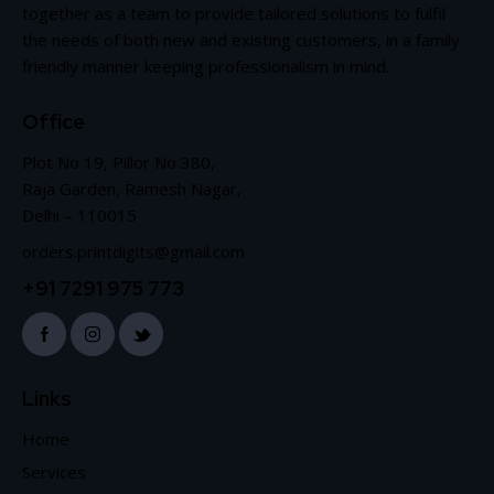
together as a team to provide tailored solutions to fulfil
the needs of both new and existing customers, in a family
friendly manner keeping professionalism in mind.
Office
Plot No 19, Pillor No 380,
Raja Garden, Ramesh Nagar,
Delhi – 110015
orders.printdigits@gmail.com
+91 7291 975 773
Links
Home
Services