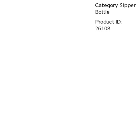
Sipper
Category:
Bottle
Product ID:
26108