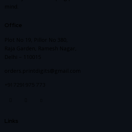
mind.
Office
Plot No 19, Pillor No 380,
Raja Garden, Ramesh Nagar,
Delhi – 110015
orders.printdigits@gmail.com
+91 7291 975 773
Links