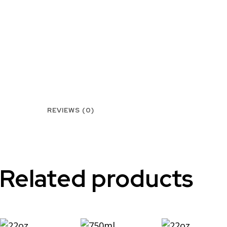
REVIEWS (0)
Related products