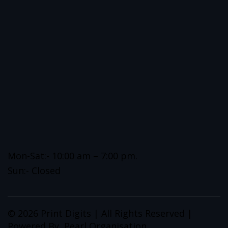
Mon-Sat:- 10:00 am – 7:00 pm.
Sun:- Closed
© 2026 Print Digits | All Rights Reserved |
Powered By
Pearl Organisation