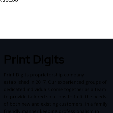
₹
260.00
Print Digits
Print Digits proprietorship company
established in 2017. Our experienced groups of
dedicated individuals come together as a team
to provide tailored solutions to fulfil the needs
of both new and existing customers, in a family
friendly manner keeping professionalism in