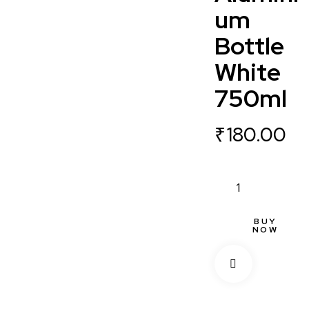
um
Bottle
White
750ml
₹
180.00
BUY
NOW