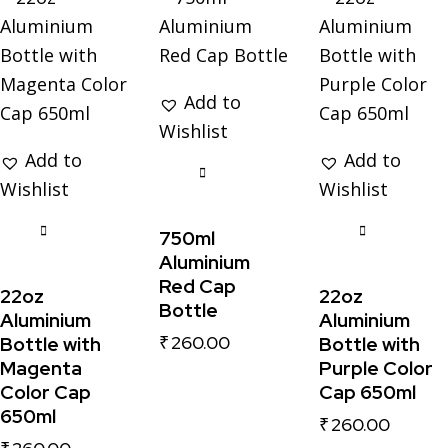
Add to
Wishlist
Add to
Add to
Wishlist
Wishlist
750ml
Aluminium
Red Cap
22oz
22oz
Bottle
Aluminium
Aluminium
₹
260.00
Bottle with
Bottle with
Magenta
Purple Color
Color Cap
Cap 650ml
650ml
₹
260.00