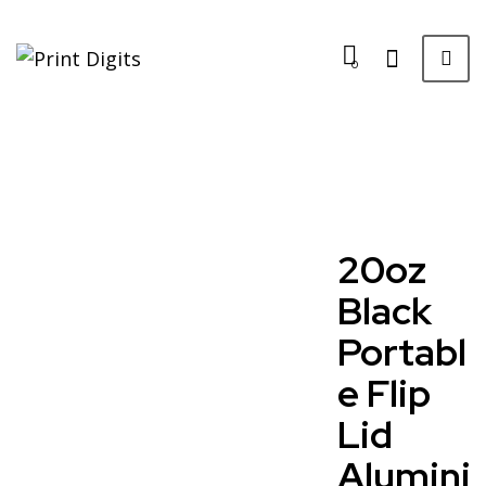
0
20oz
Black
Portabl
e Flip
Lid
Alumini