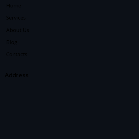
Home
Services
About Us
Blog
Contacts
Address