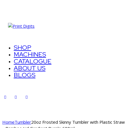
SHOP
MACHINES
CATALOGUE
ABOUT US
BLOGS
Home
Tumbler
20oz Frosted Skinny Tumbler with Plastic Straw