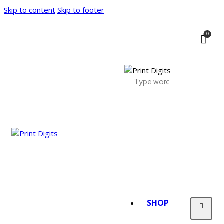
Skip to content
Skip to footer
0
SHOP