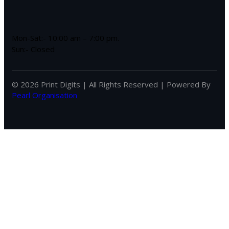
Mon-Sat:- 10:00 am – 7:00 pm.
Sun:- Closed
© 2026 Print Digits | All Rights Reserved | Powered By
Pearl Organisation