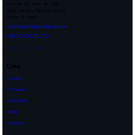
Plot No 19, Pillor No 380,
Raja Garden, Ramesh Nagar,
Delhi – 110015
orders.printdigits@gmail.com
+91 7291 975 773
Links
Home
Services
About Us
Blog
Contacts