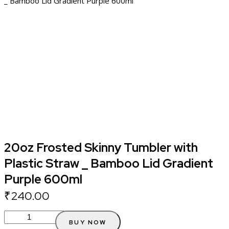
_ Bamboo Lid Gradient Purple 600ml
20oz Frosted Skinny Tumbler with
Plastic Straw _ Bamboo Lid Gradient
Purple 600ml
₹
240.00
BUY NOW