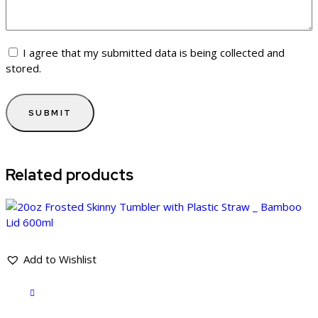
I agree that my submitted data is being collected and
stored.
Related products
Add to Wishlist