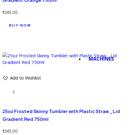
Gradient Orange 750ml
₹
245.00
BUY NOW
MACHINES
Add to Wishlist
25oz Frosted Skinny Tumbler with Plastic Straw _ Lid
Gradient Red 750ml
₹
245.00