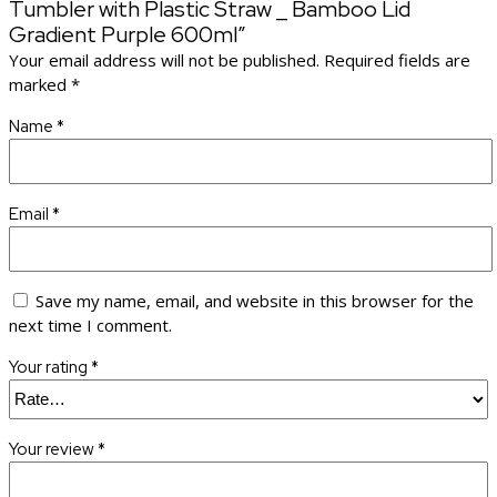
Tumbler with Plastic Straw _ Bamboo Lid
Gradient Purple 600ml”
Your email address will not be published.
Required fields are
marked
*
Name
*
Email
*
Save my name, email, and website in this browser for the
next time I comment.
Your rating
*
Your review
*