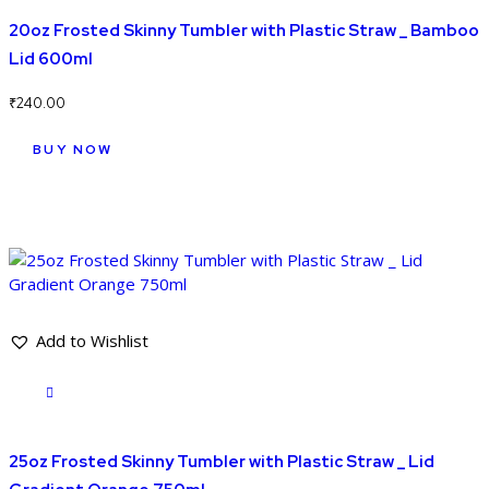
20oz Frosted Skinny Tumbler with Plastic Straw _ Bamboo
Lid 600ml
₹
240.00
BUY NOW
Add to Wishlist
25oz Frosted Skinny Tumbler with Plastic Straw _ Lid