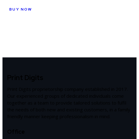
BUY NOW
Print Digits
Print Digits proprietorship company established in 2017.
Our experienced groups of dedicated individuals come
together as a team to provide tailored solutions to fulfil
the needs of both new and existing customers, in a family
friendly manner keeping professionalism in mind.
Office