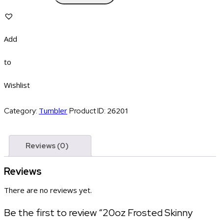
Add
to
Wishlist
Tumbler
26201
Category:
Product ID:
Reviews (0)
Reviews
There are no reviews yet.
Be the first to review “20oz Frosted Skinny