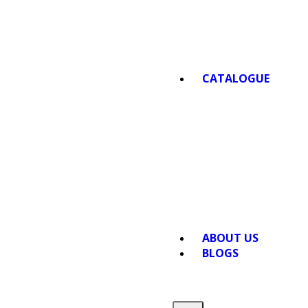
CATALOGUE
ABOUT US
BLOGS