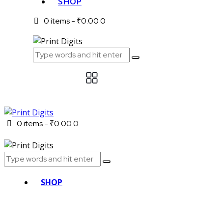
SHOP
0 items
-
₹0.00
0
0 items
-
₹0.00
0
SHOP