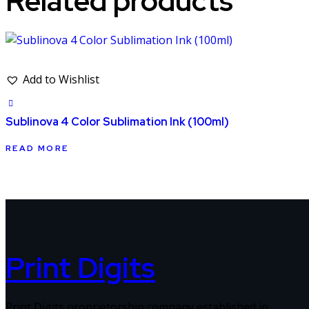
Related products
Add to Wishlist
Sublinova 4 Color Sublimation Ink (100ml)
READ MORE
Print Digits
Print Digits proprietorship company established in