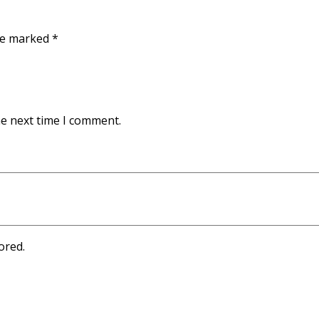
are marked
*
he next time I comment.
ored.