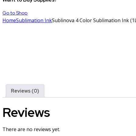
Go to Shop
Home
Sublimation Ink
Sublinova 4 Color Sublimation Ink (1L
Reviews (0)
Reviews
There are no reviews yet.