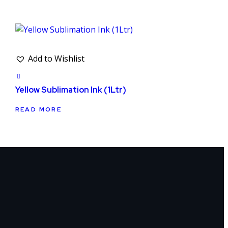
Add to Wishlist
Yellow Sublimation Ink (1Ltr)
READ MORE