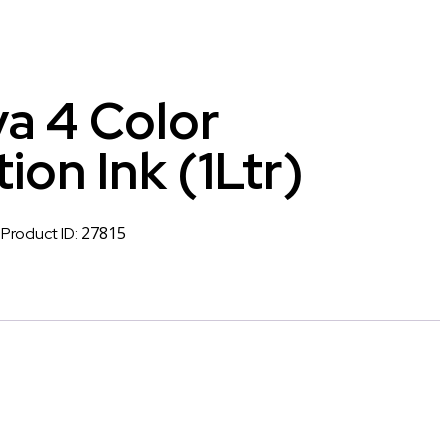
a 4 Color
ion Ink (1Ltr)
27815
Product ID: