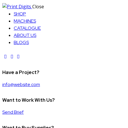
Close
SHOP
MACHINES
CATALOGUE
ABOUT US
BLOGS
facebook-
instagram
twitter-
1
new
Have a Project?
info@website.com
Want to Work With Us?
Send Brief
Want to Buy Supplies?