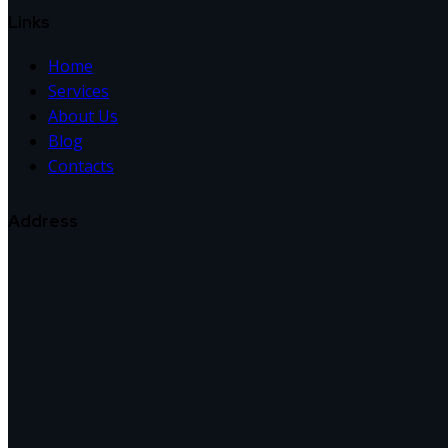
Links
Home
Services
About Us
Blog
Contacts
Address