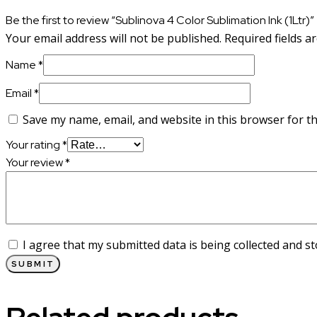
Be the first to review “Sublinova 4 Color Sublimation Ink (1Ltr)”
Your email address will not be published.
Required fields 
Name
*
Email
*
Save my name, email, and website in this browser for t
Your rating
*
Your review
*
I agree that my submitted data is being collected and st