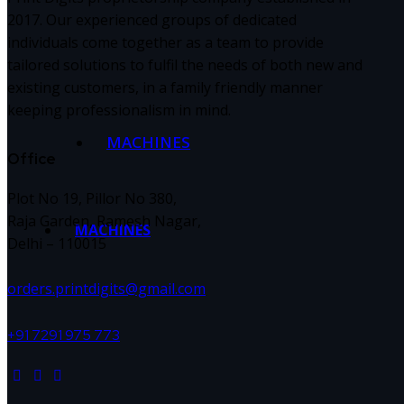
2017. Our experienced groups of dedicated
individuals come together as a team to provide
tailored solutions to fulfil the needs of both new and
existing customers, in a family friendly manner
keeping professionalism in mind.
MACHINES
Office
Plot No 19, Pillor No 380,
Raja Garden, Ramesh Nagar,
MACHINES
Delhi – 110015
orders.printdigits@gmail.com
+91 7291 975 773
facebook-
instagram
twitter-
1
new