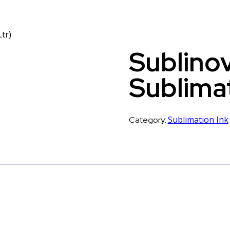
tr)
Sublinov
Sublimat
Sublimation Ink
Category: