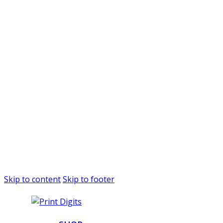
Skip to content
Skip to footer