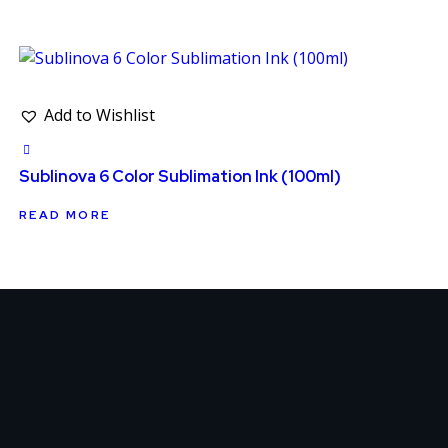
Add to Wishlist
Sublinova 6 Color Sublimation Ink (100ml)
READ MORE